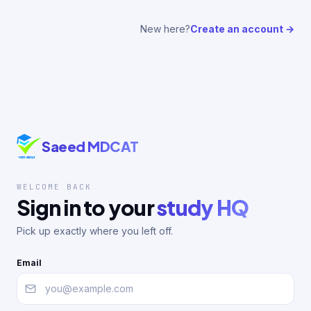
New here?
Create an account →
Saeed MDCAT
WELCOME BACK
Sign in to your
study HQ
Pick up exactly where you left off.
Email