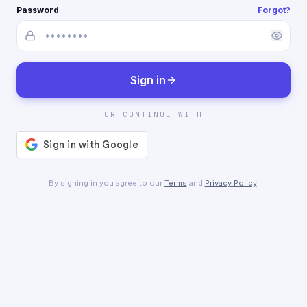
Password
Forgot?
Sign in
OR CONTINUE WITH
By signing in you agree to our
Terms
and
Privacy Policy
.