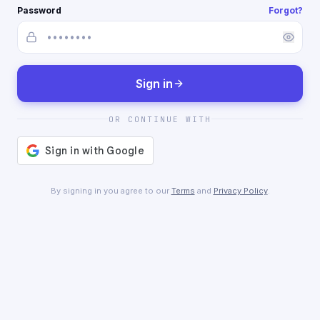
Password
Forgot?
Sign in
OR CONTINUE WITH
By signing in you agree to our
Terms
and
Privacy Policy
.