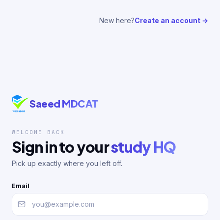
New here?
Create an account →
Saeed MDCAT
WELCOME BACK
Sign in to your
study HQ
Pick up exactly where you left off.
Email