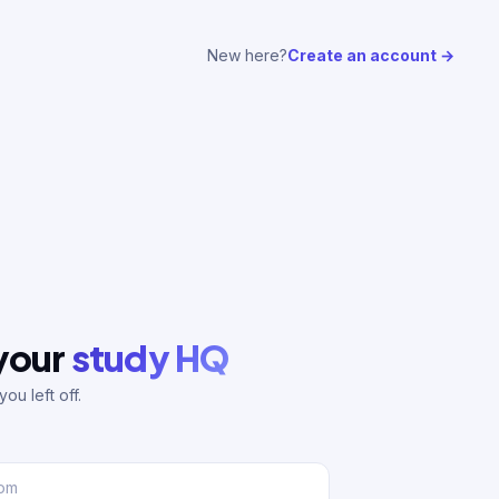
New here?
Create an account →
 your
study HQ
ou left off.