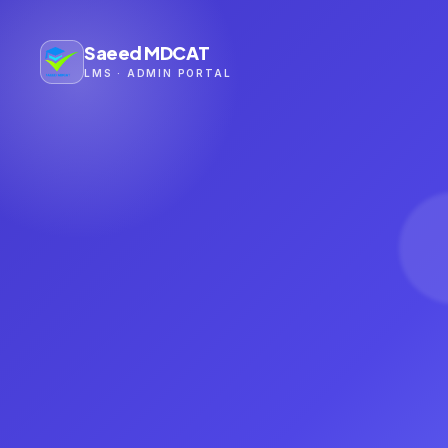
Saeed MDCAT
LMS · ADMIN PORTAL