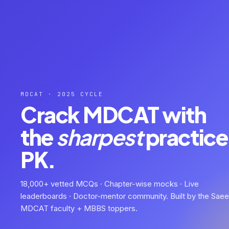
MDCAT · 2025 CYCLE
Crack MDCAT with
the
sharpest
practice 
PK.
18,000+ vetted MCQs · Chapter-wise mocks · Live
leaderboards · Doctor-mentor community. Built by the Sae
MDCAT faculty + MBBS toppers.