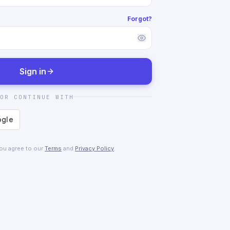
Forgot?
Sign in
OR CONTINUE WITH
you agree to our
Terms
and
Privacy Policy
.