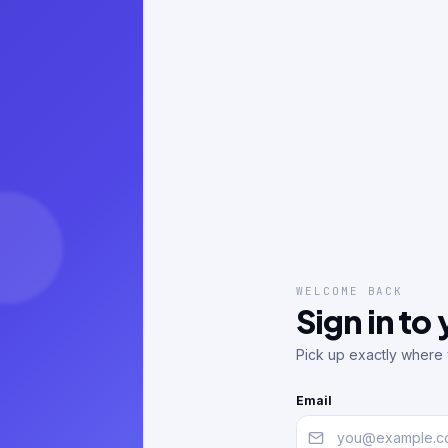
WELCOME BACK
Sign in to
Pick up exactly where y
Email