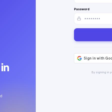
Password
in
By signing in 
ed