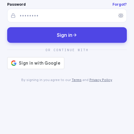
Password
Forgot?
Sign in
OR CONTINUE WITH
By signing in you agree to our
Terms
and
Privacy Policy
.