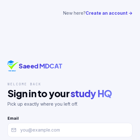
New here?
Create an account →
Saeed MDCAT
WELCOME BACK
Sign in to your
study HQ
Pick up exactly where you left off.
Email