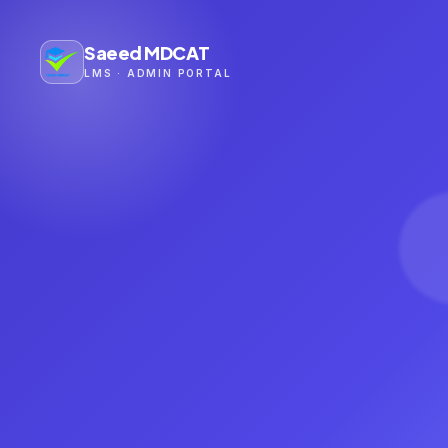
Saeed MDCAT
LMS · ADMIN PORTAL