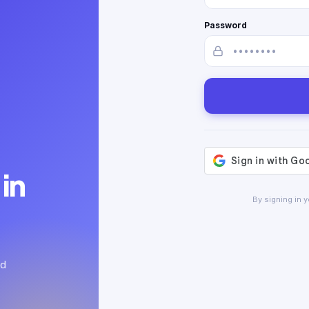
Password
in
By signing in 
ed