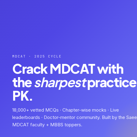
MDCAT · 2025 CYCLE
Crack MDCAT with
the
sharpest
practice 
PK.
18,000+ vetted MCQs · Chapter-wise mocks · Live
leaderboards · Doctor-mentor community. Built by the Sae
MDCAT faculty + MBBS toppers.