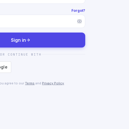
Forgot?
Sign in
OR CONTINUE WITH
you agree to our
Terms
and
Privacy Policy
.