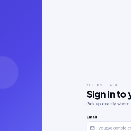
WELCOME BACK
Sign in to
Pick up exactly where y
Email