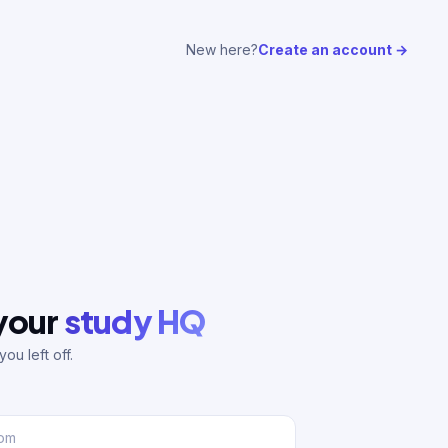
New here?
Create an account →
 your
study HQ
ou left off.