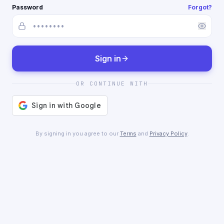
Password
Forgot?
Sign in
OR CONTINUE WITH
By signing in you agree to our
Terms
and
Privacy Policy
.