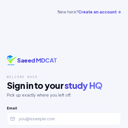
New here?
Create an account →
Saeed MDCAT
WELCOME BACK
Sign in to your
study HQ
Pick up exactly where you left off.
Email