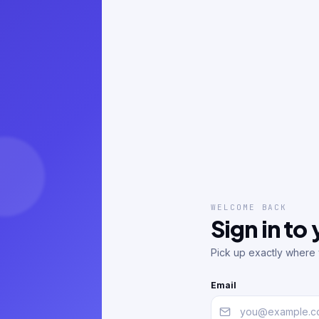
WELCOME BACK
Sign in to
Pick up exactly where y
Email