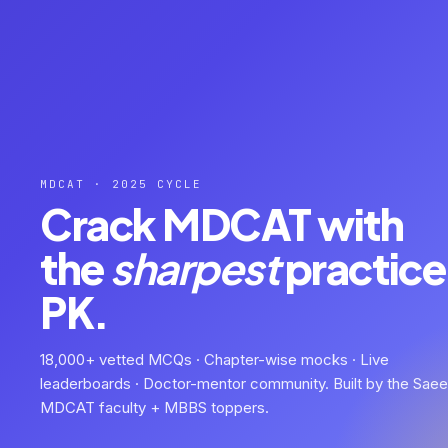
MDCAT · 2025 CYCLE
Crack MDCAT with
the
sharpest
practice 
PK.
18,000+ vetted MCQs · Chapter-wise mocks · Live
leaderboards · Doctor-mentor community. Built by the Sae
MDCAT faculty + MBBS toppers.