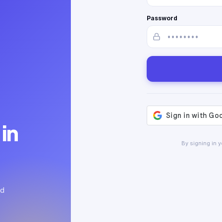
Password
in
By signing in 
ed