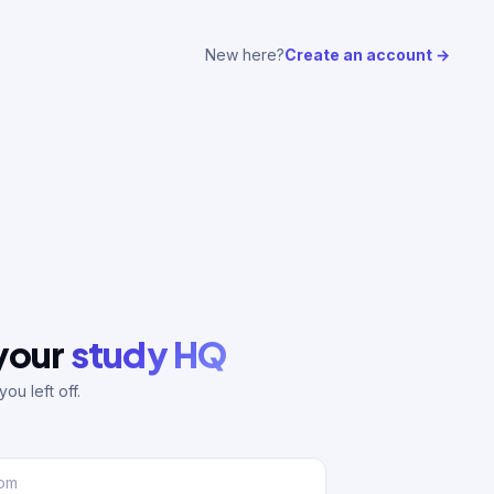
New here?
Create an account →
 your
study HQ
ou left off.