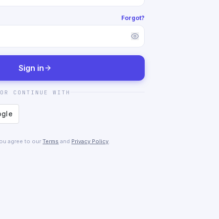
Forgot?
Sign in
OR CONTINUE WITH
you agree to our
Terms
and
Privacy Policy
.