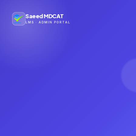
Saeed MDCAT
LMS · ADMIN PORTAL