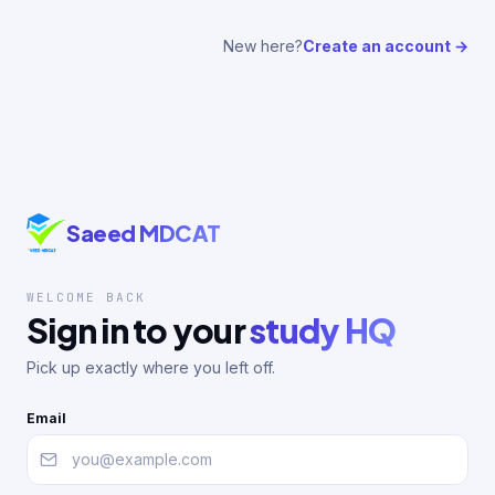
New here?
Create an account →
Saeed MDCAT
WELCOME BACK
Sign in to your
study HQ
Pick up exactly where you left off.
Email