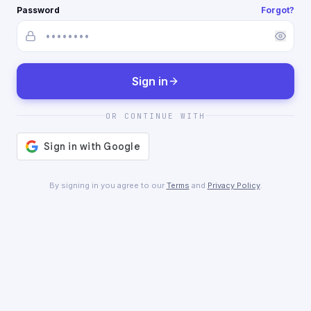
Password
Forgot?
Sign in
OR CONTINUE WITH
By signing in you agree to our
Terms
and
Privacy Policy
.