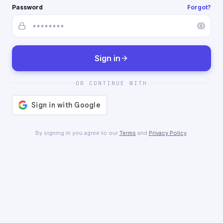
Password
Forgot?
Sign in
OR CONTINUE WITH
By signing in you agree to our
Terms
and
Privacy Policy
.