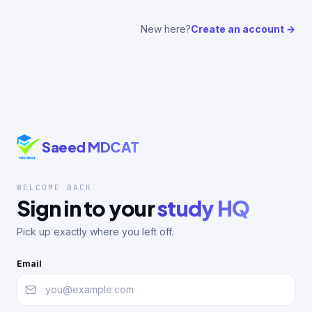
New here?
Create an account →
Saeed MDCAT
WELCOME BACK
Sign in to your
study HQ
Pick up exactly where you left off.
Email