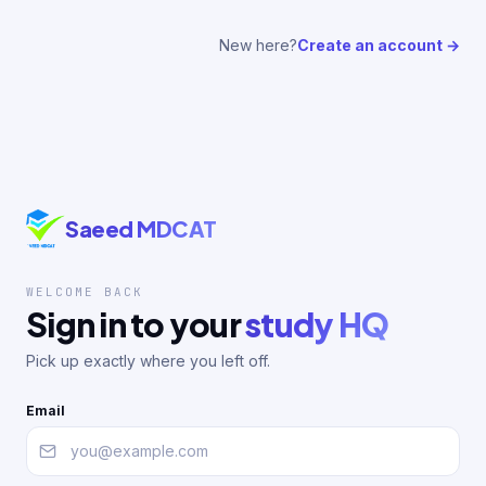
New here?
Create an account →
Saeed MDCAT
WELCOME BACK
Sign in to your
study HQ
Pick up exactly where you left off.
Email