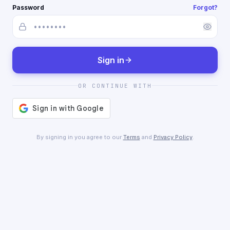
Password
Forgot?
Sign in
OR CONTINUE WITH
By signing in you agree to our
Terms
and
Privacy Policy
.