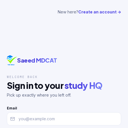
New here?
Create an account →
Saeed MDCAT
WELCOME BACK
Sign in to your
study HQ
Pick up exactly where you left off.
Email