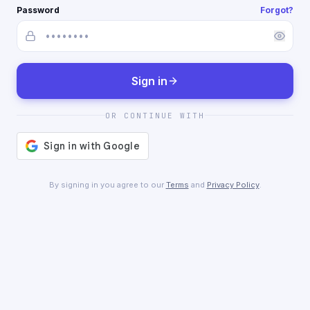
Password
Forgot?
Sign in
OR CONTINUE WITH
By signing in you agree to our
Terms
and
Privacy Policy
.