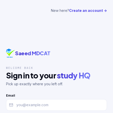
New here?
Create an account →
Saeed MDCAT
WELCOME BACK
Sign in to your
study HQ
Pick up exactly where you left off.
Email