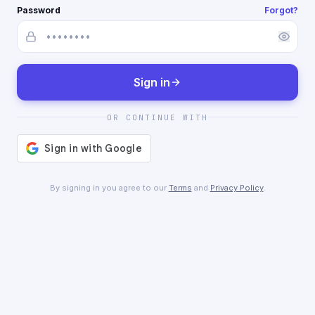
Password
Forgot?
Sign in
OR CONTINUE WITH
By signing in you agree to our
Terms
and
Privacy Policy
.