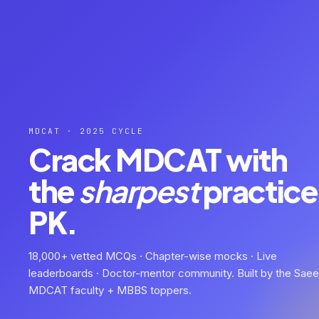
MDCAT · 2025 CYCLE
Crack MDCAT with
the
sharpest
practice 
PK.
18,000+ vetted MCQs · Chapter-wise mocks · Live
leaderboards · Doctor-mentor community. Built by the Sae
MDCAT faculty + MBBS toppers.