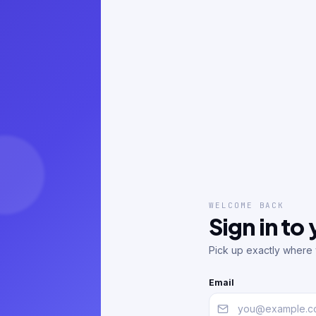
WELCOME BACK
Sign in to
Pick up exactly where y
Email