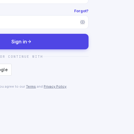
Forgot?
Sign in
OR CONTINUE WITH
you agree to our
Terms
and
Privacy Policy
.