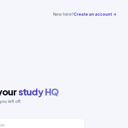
New here?
Create an account →
 your
study HQ
ou left off.