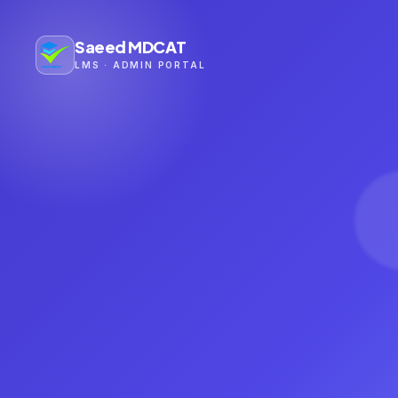
Saeed MDCAT
LMS · ADMIN PORTAL