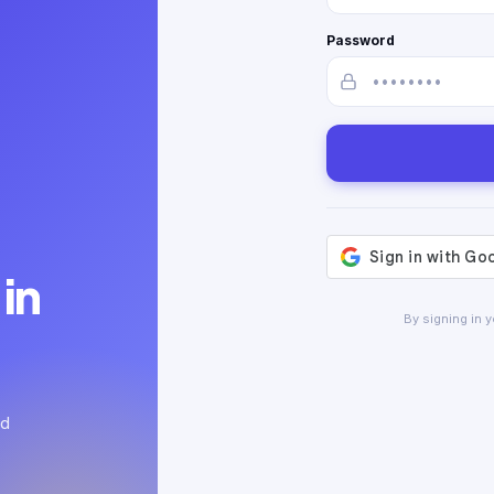
Password
in
By signing in 
ed