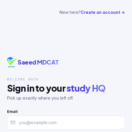
New here?
Create an account →
Saeed MDCAT
WELCOME BACK
Sign in to your
study HQ
Pick up exactly where you left off.
Email