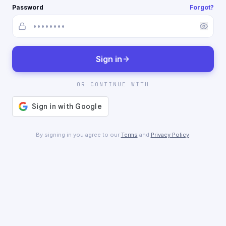
Password
Forgot?
Sign in
OR CONTINUE WITH
By signing in you agree to our
Terms
and
Privacy Policy
.