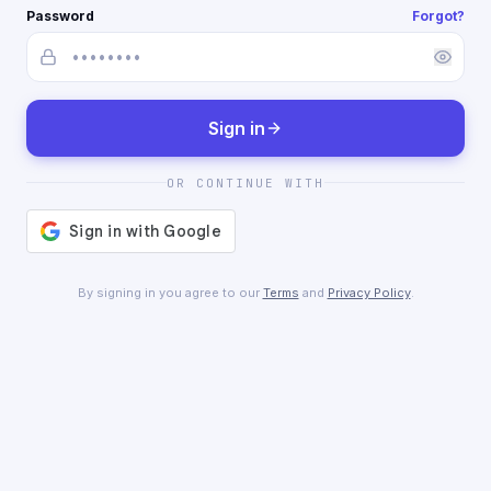
Password
Forgot?
Sign in
OR CONTINUE WITH
By signing in you agree to our
Terms
and
Privacy Policy
.