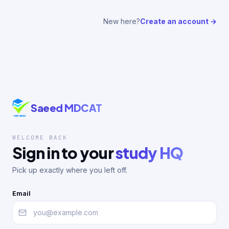
New here?
Create an account →
Saeed MDCAT
WELCOME BACK
Sign in to your
study HQ
Pick up exactly where you left off.
Email