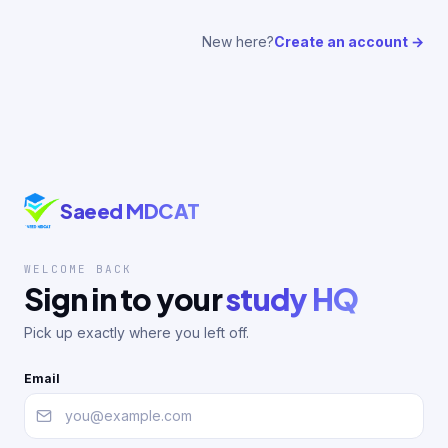
New here?
Create an account →
Saeed MDCAT
WELCOME BACK
Sign in to your
study HQ
Pick up exactly where you left off.
Email