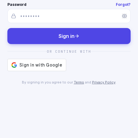
Password
Forgot?
Sign in
OR CONTINUE WITH
By signing in you agree to our
Terms
and
Privacy Policy
.