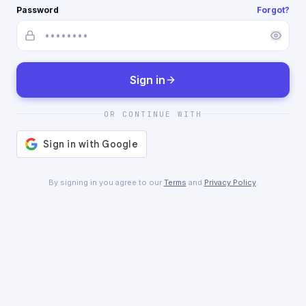
Password
Forgot?
Sign in
OR CONTINUE WITH
By signing in you agree to our
Terms
and
Privacy Policy
.