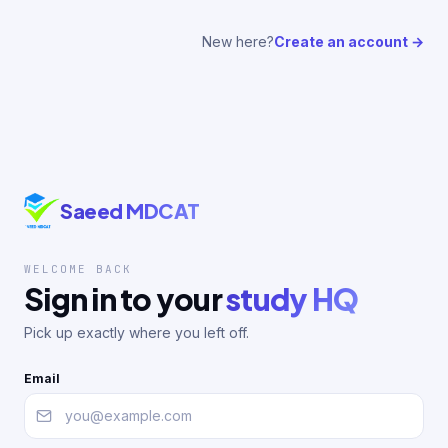
New here?
Create an account →
Saeed MDCAT
WELCOME BACK
Sign in to your
study HQ
Pick up exactly where you left off.
Email