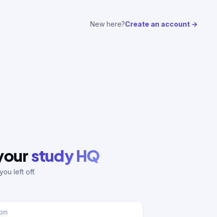
New here?
Create an account →
 your
study HQ
ou left off.