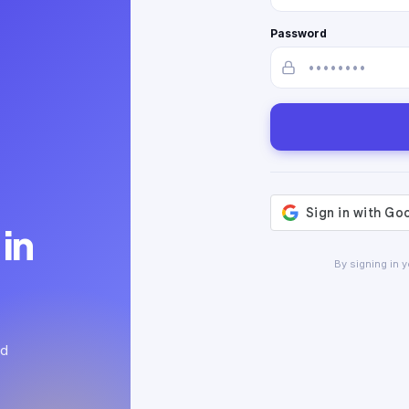
Password
in
By signing in 
ed