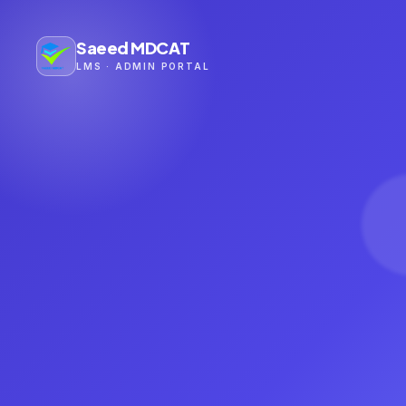
Saeed MDCAT
LMS · ADMIN PORTAL