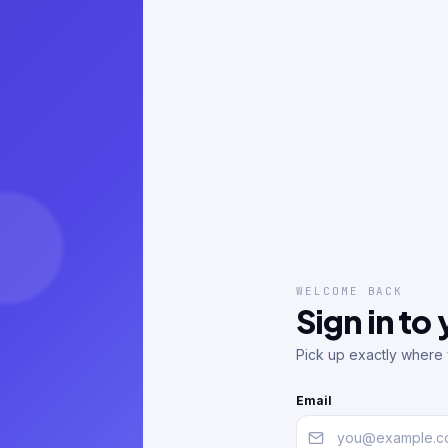
WELCOME BACK
Sign in to
Pick up exactly where y
Email