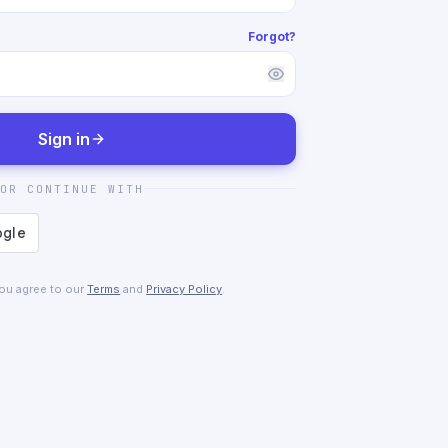
Forgot?
Sign in
OR CONTINUE WITH
you agree to our
Terms
and
Privacy Policy
.