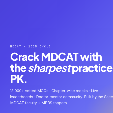
MDCAT · 2025 CYCLE
Crack MDCAT with
the
sharpest
practice 
PK.
18,000+ vetted MCQs · Chapter-wise mocks · Live
leaderboards · Doctor-mentor community. Built by the Sae
MDCAT faculty + MBBS toppers.