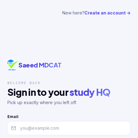
New here?
Create an account →
Saeed MDCAT
WELCOME BACK
Sign in to your
study HQ
Pick up exactly where you left off.
Email