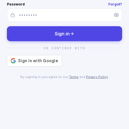
Password
Forgot?
Sign in
OR CONTINUE WITH
By signing in you agree to our
Terms
and
Privacy Policy
.