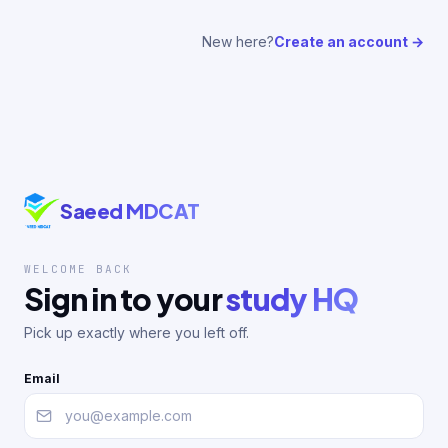
New here?
Create an account →
Saeed MDCAT
WELCOME BACK
Sign in to your
study HQ
Pick up exactly where you left off.
Email