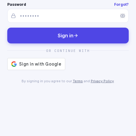
Password
Forgot?
Sign in
OR CONTINUE WITH
By signing in you agree to our
Terms
and
Privacy Policy
.