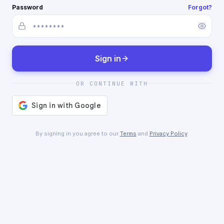
Password
Forgot?
Sign in
OR CONTINUE WITH
By signing in you agree to our
Terms
and
Privacy Policy
.