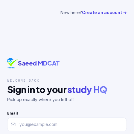
New here?
Create an account →
Saeed MDCAT
WELCOME BACK
Sign in to your
study HQ
Pick up exactly where you left off.
Email