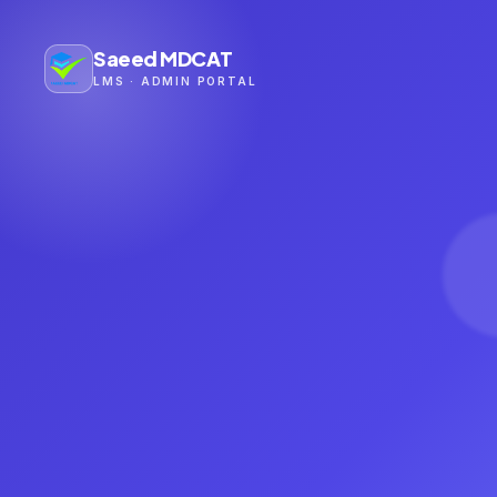
Saeed MDCAT
LMS · ADMIN PORTAL