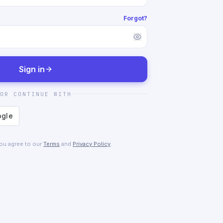
Forgot?
Sign in
OR CONTINUE WITH
you agree to our
Terms
and
Privacy Policy
.