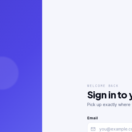
WELCOME BACK
Sign in to
Pick up exactly where y
Email