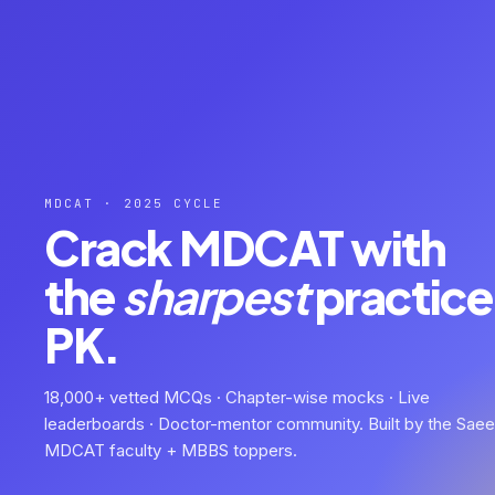
MDCAT · 2025 CYCLE
Crack MDCAT with
the
sharpest
practice 
PK.
18,000+ vetted MCQs · Chapter-wise mocks · Live
leaderboards · Doctor-mentor community. Built by the Sae
MDCAT faculty + MBBS toppers.