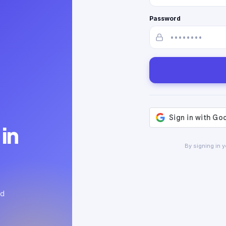
Password
in
By signing in 
ed