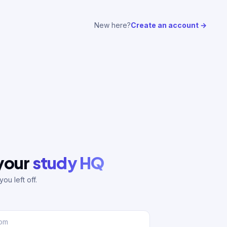
New here?
Create an account →
 your
study HQ
ou left off.